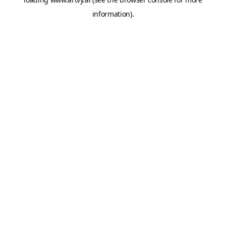
information).