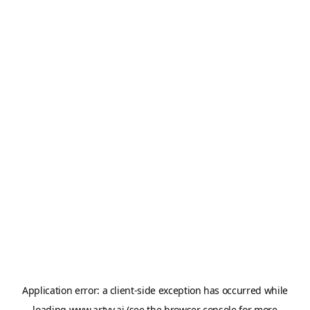
Application error: a
client
-side exception has occurred while
loading
www.artvy.ai
(see the
browser console
for more