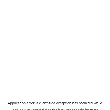
Application error: a
client
-side exception has occurred while
loading
www.artvy.ai
(see the
browser console
for more