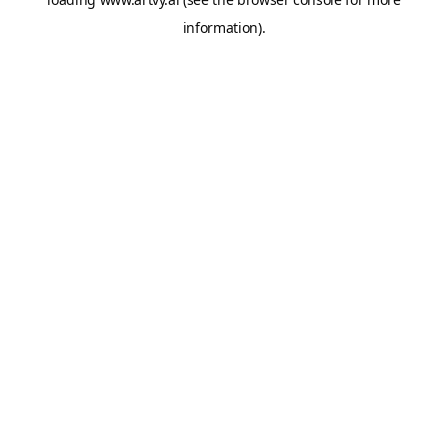
information).