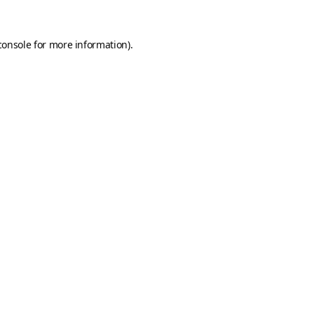
console
for more information).