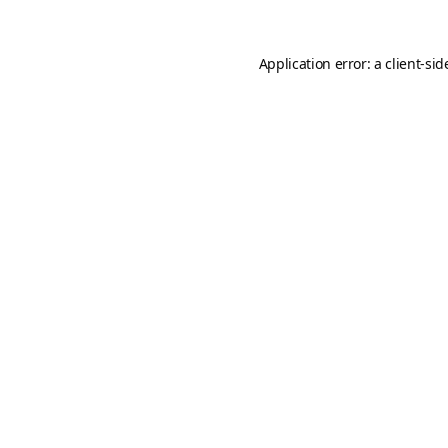
Application error: a
client
-sid