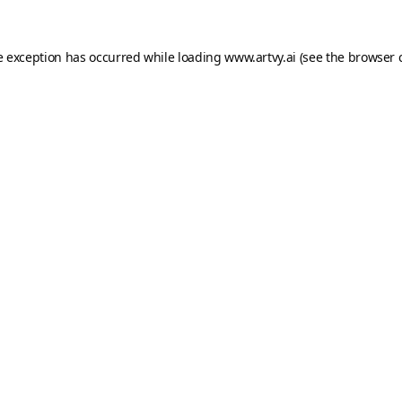
e exception has occurred while loading
www.artvy.ai
(see the
browser 