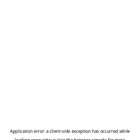
Application error: a
client
-side exception has occurred while
loading
www.artvy.ai
(see the
browser console
for more