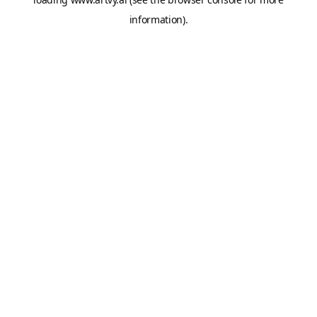
information).