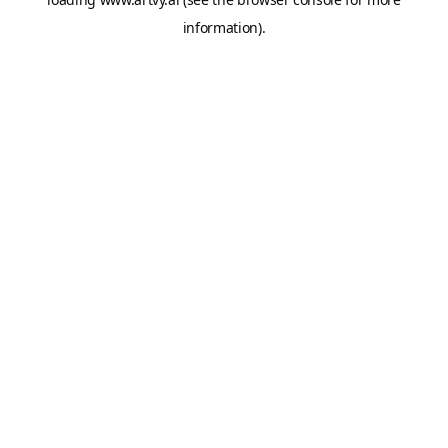
information).