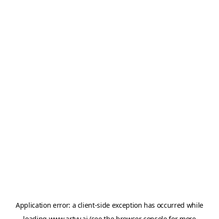
Application error: a
client
-side exception has occurred while
loading
www.artvy.ai
(see the
browser console
for more