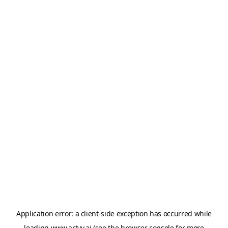
Application error: a
client
-side exception has occurred while
loading
www.artvy.ai
(see the
browser console
for more