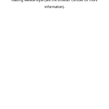
information).