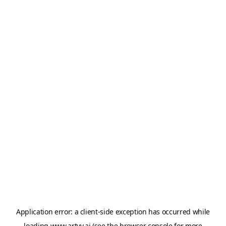
Application error: a
client
-side exception has occurred while
loading
www.artvy.ai
(see the
browser console
for more