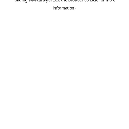
information).