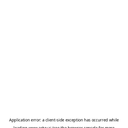
Application error: a
client
-side exception has occurred while
loading
www.artvy.ai
(see the
browser console
for more