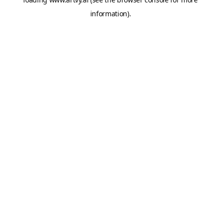
information).