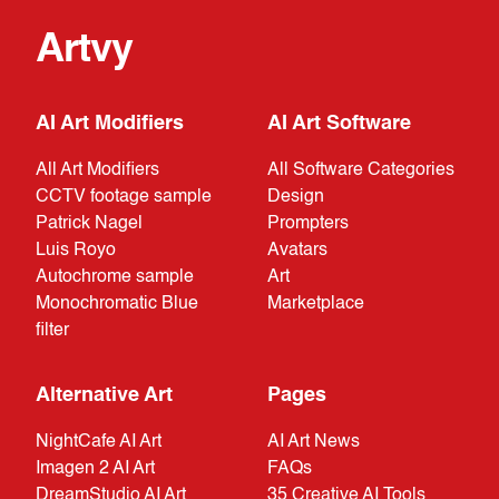
Artvy
AI Art Modifiers
AI Art Software
All Art Modifiers
All Software Categories
CCTV footage sample
Design
Patrick Nagel
Prompters
Luis Royo
Avatars
Autochrome sample
Art
Monochromatic Blue
Marketplace
filter
Alternative Art
Pages
NightCafe AI Art
AI Art News
Imagen 2 AI Art
FAQs
DreamStudio AI Art
35 Creative AI Tools