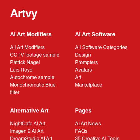
Artvy
AI Art Modifiers
AI Art Software
All Art Modifiers
All Software Categories
CCTV footage sample
Design
Patrick Nagel
Prompters
Luis Royo
Avatars
Autochrome sample
Art
Monochromatic Blue
Marketplace
filter
Alternative Art
Pages
NightCafe AI Art
AI Art News
Imagen 2 AI Art
FAQs
DreamStudio AI Art
35 Creative AI Tools