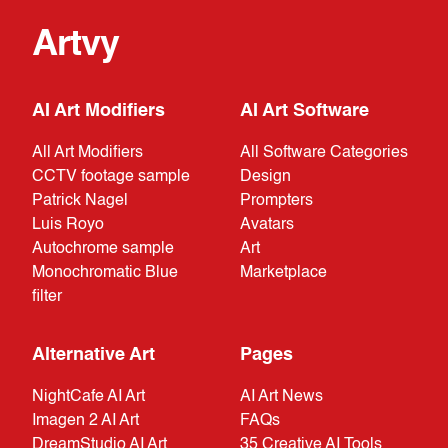
Artvy
AI Art Modifiers
AI Art Software
All Art Modifiers
All Software Categories
CCTV footage sample
Design
Patrick Nagel
Prompters
Luis Royo
Avatars
Autochrome sample
Art
Monochromatic Blue
Marketplace
filter
Alternative Art
Pages
NightCafe AI Art
AI Art News
Imagen 2 AI Art
FAQs
DreamStudio AI Art
35 Creative AI Tools