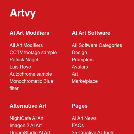
Artvy
AI Art Modifiers
AI Art Software
All Art Modifiers
All Software Categories
CCTV footage sample
Design
Patrick Nagel
Prompters
Luis Royo
Avatars
Autochrome sample
Art
Monochromatic Blue
Marketplace
filter
Alternative Art
Pages
NightCafe AI Art
AI Art News
Imagen 2 AI Art
FAQs
DreamStudio AI Art
35 Creative AI Tools