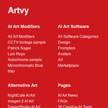
Artvy
AI Art Modifiers
AI Art Software
All Art Modifiers
All Software Categories
CCTV footage sample
Design
Patrick Nagel
Prompters
Luis Royo
Avatars
Autochrome sample
Art
Monochromatic Blue
Marketplace
filter
Alternative Art
Pages
NightCafe AI Art
AI Art News
Imagen 2 AI Art
FAQs
DreamStudio AI Art
35 Creative AI Tools