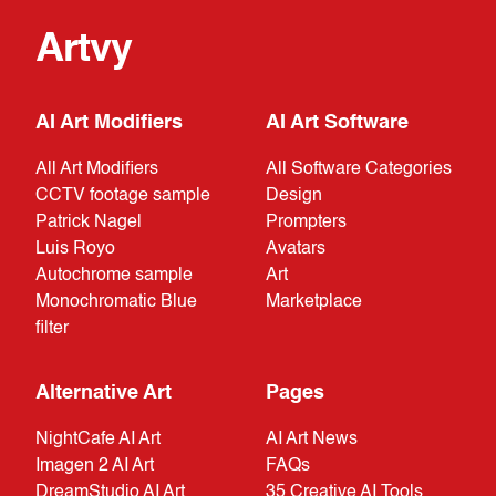
Artvy
AI Art Modifiers
AI Art Software
All Art Modifiers
All Software Categories
CCTV footage sample
Design
Patrick Nagel
Prompters
Luis Royo
Avatars
Autochrome sample
Art
Monochromatic Blue
Marketplace
filter
Alternative Art
Pages
NightCafe AI Art
AI Art News
Imagen 2 AI Art
FAQs
DreamStudio AI Art
35 Creative AI Tools