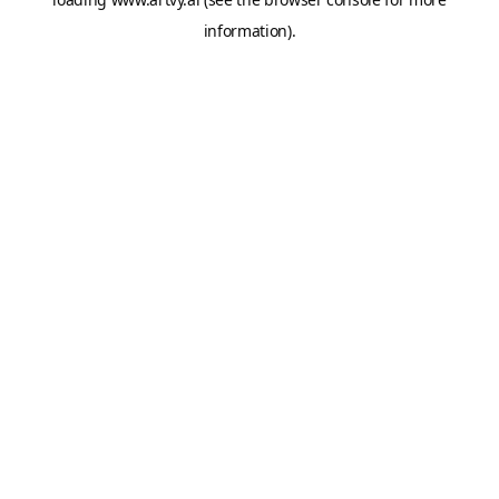
information).