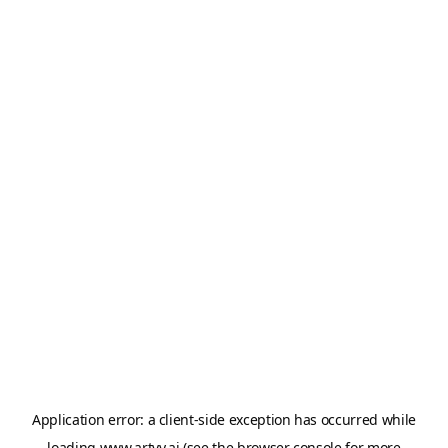
Application error: a
client
-side exception has occurred while
loading
www.artvy.ai
(see the
browser console
for more