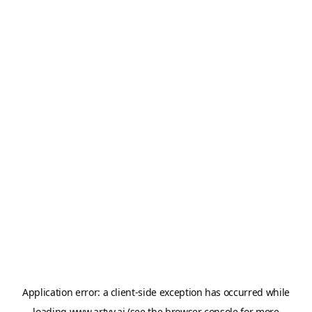
Application error: a
client
-side exception has occurred while
loading
www.artvy.ai
(see the
browser console
for more