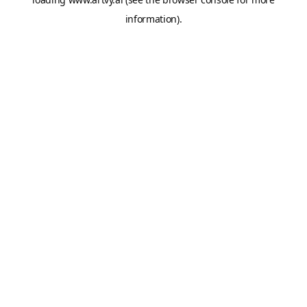
information).