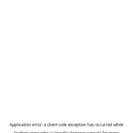
Application error: a
client
-side exception has occurred while
loading
www.artvy.ai
(see the
browser console
for more