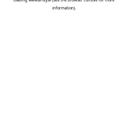
information).