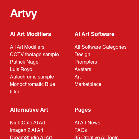
Artvy
AI Art Modifiers
AI Art Software
All Art Modifiers
All Software Categories
CCTV footage sample
Design
Patrick Nagel
Prompters
Luis Royo
Avatars
Autochrome sample
Art
Monochromatic Blue
Marketplace
filter
Alternative Art
Pages
NightCafe AI Art
AI Art News
Imagen 2 AI Art
FAQs
DreamStudio AI Art
35 Creative AI Tools