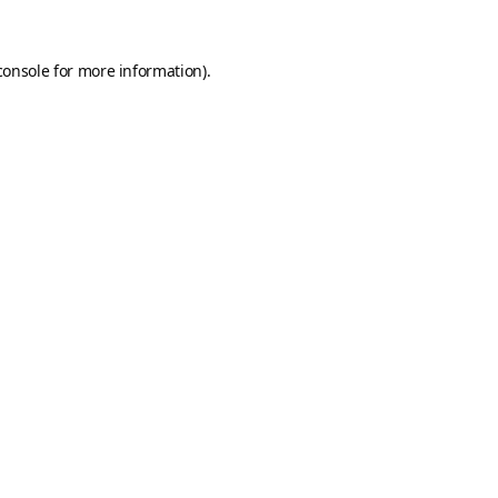
console
for more information).