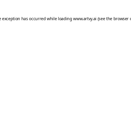
e exception has occurred while loading
www.artvy.ai
(see the
browser 