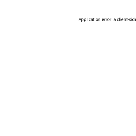
Application error: a
client
-sid