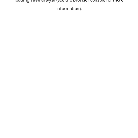
information).