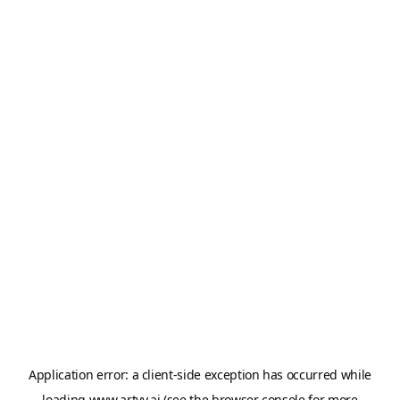
Application error: a
client
-side exception has occurred while
loading
www.artvy.ai
(see the
browser console
for more