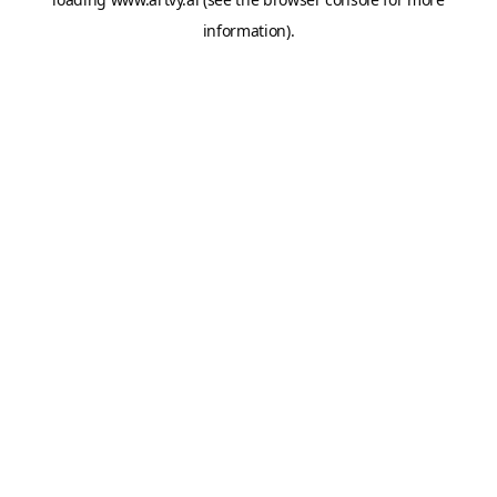
information).