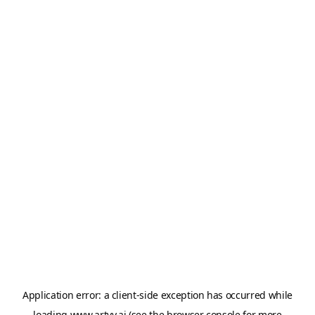
Application error: a
client
-side exception has occurred while
loading
www.artvy.ai
(see the
browser console
for more