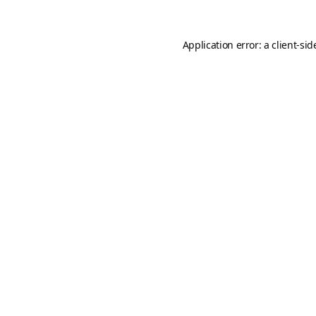
Application error: a
client
-sid