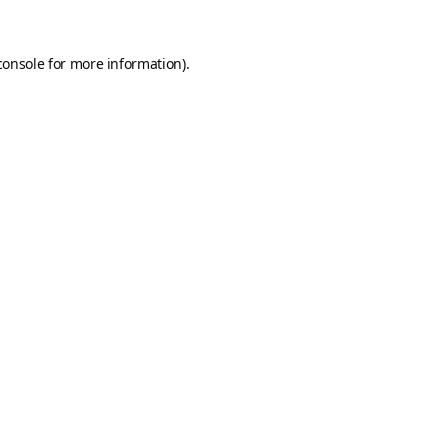
console
for more information).