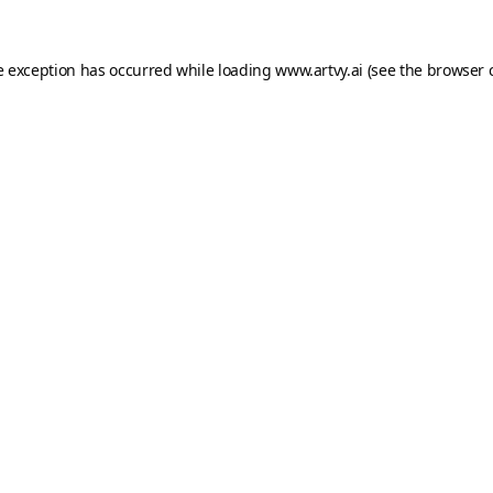
e exception has occurred while loading
www.artvy.ai
(see the
browser 