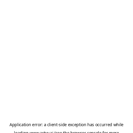
Application error: a
client
-side exception has occurred while
loading
www.artvy.ai
(see the
browser console
for more