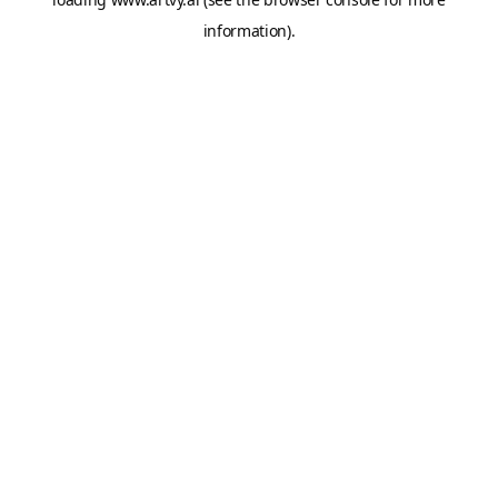
information).