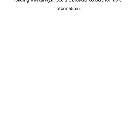
information).