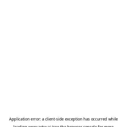
Application error: a
client
-side exception has occurred while
loading
www.artvy.ai
(see the
browser console
for more