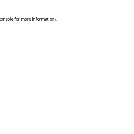
console
for more information).