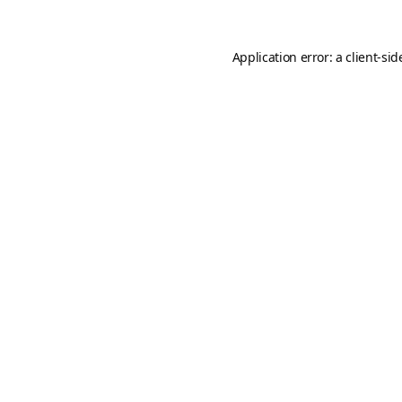
Application error: a
client
-sid