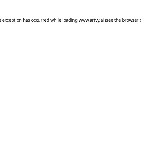
e exception has occurred while loading
www.artvy.ai
(see the
browser 