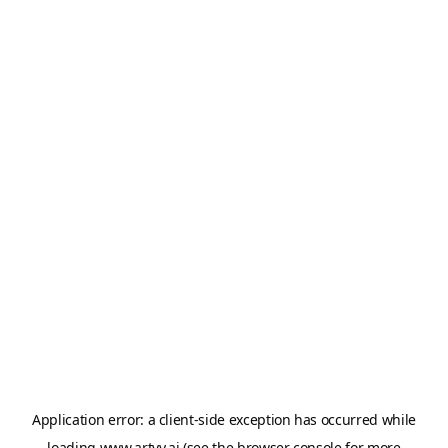
Application error: a
client
-side exception has occurred while
loading
www.artvy.ai
(see the
browser console
for more