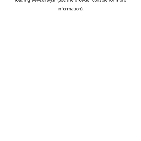
information).