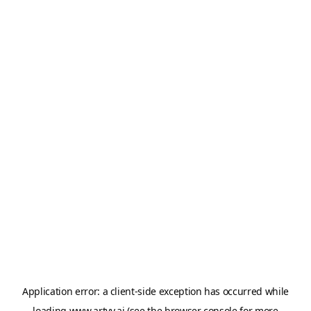
Application error: a
client
-side exception has occurred while
loading
www.artvy.ai
(see the
browser console
for more