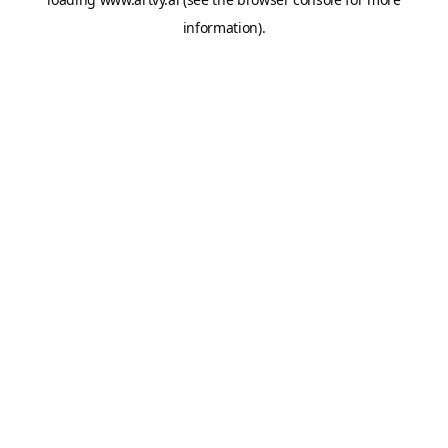
information).