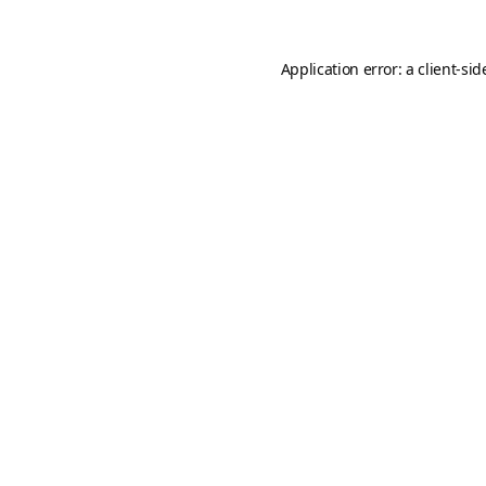
Application error: a
client
-sid