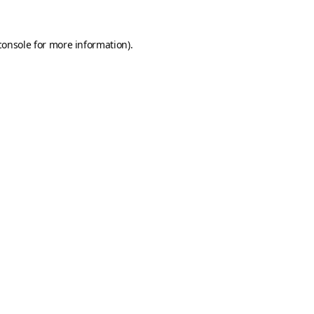
console
for more information).