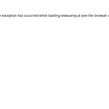
e exception has occurred while loading
www.artvy.ai
(see the
browser 