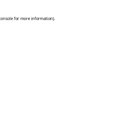
console
for more information).