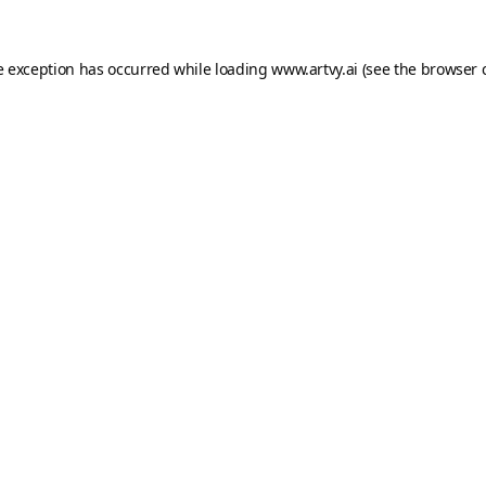
e exception has occurred while loading
www.artvy.ai
(see the
browser 