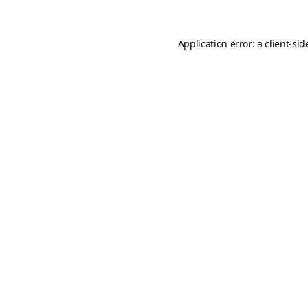
Application error: a
client
-sid