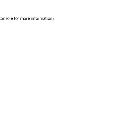
console
for more information).