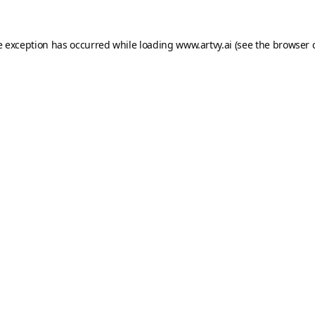
e exception has occurred while loading
www.artvy.ai
(see the
browser 