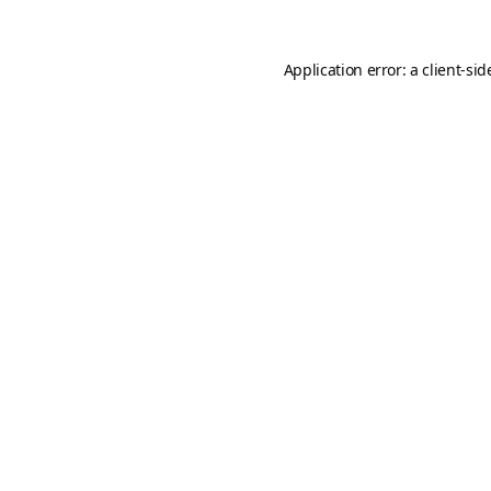
Application error: a
client
-sid