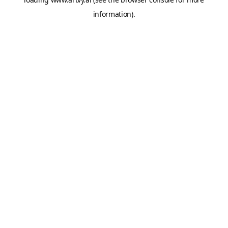
information).