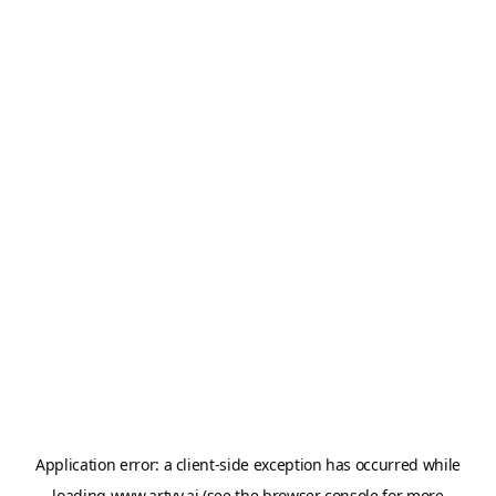
Application error: a
client
-side exception has occurred while
loading
www.artvy.ai
(see the
browser console
for more