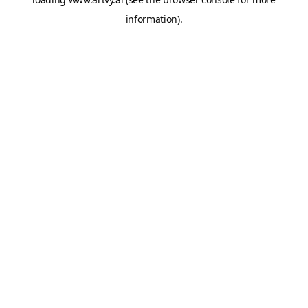
information).