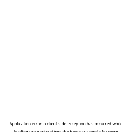
Application error: a
client
-side exception has occurred while
loading
www.artvy.ai
(see the
browser console
for more