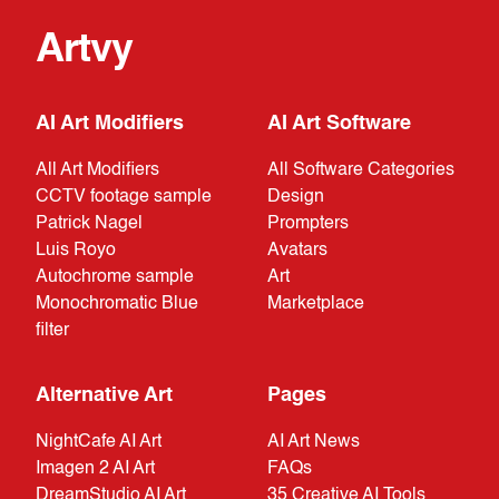
Artvy
AI Art Modifiers
AI Art Software
All Art Modifiers
All Software Categories
CCTV footage sample
Design
Patrick Nagel
Prompters
Luis Royo
Avatars
Autochrome sample
Art
Monochromatic Blue
Marketplace
filter
Alternative Art
Pages
NightCafe AI Art
AI Art News
Imagen 2 AI Art
FAQs
DreamStudio AI Art
35 Creative AI Tools