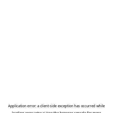
Application error: a
client
-side exception has occurred while
loading
www.artvy.ai
(see the
browser console
for more