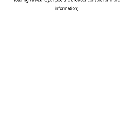
information).