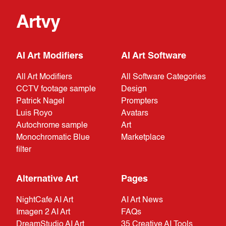
Artvy
AI Art Modifiers
AI Art Software
All Art Modifiers
All Software Categories
CCTV footage sample
Design
Patrick Nagel
Prompters
Luis Royo
Avatars
Autochrome sample
Art
Monochromatic Blue
Marketplace
filter
Alternative Art
Pages
NightCafe AI Art
AI Art News
Imagen 2 AI Art
FAQs
DreamStudio AI Art
35 Creative AI Tools