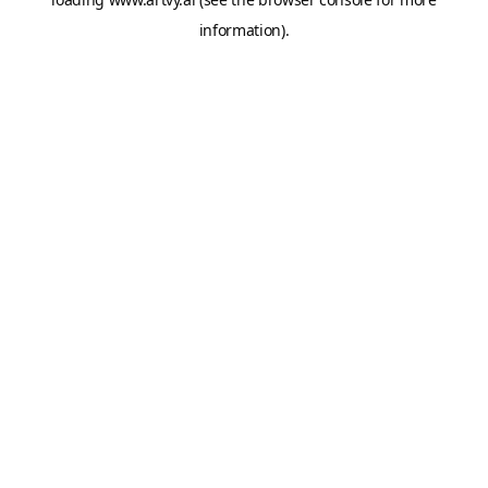
information).