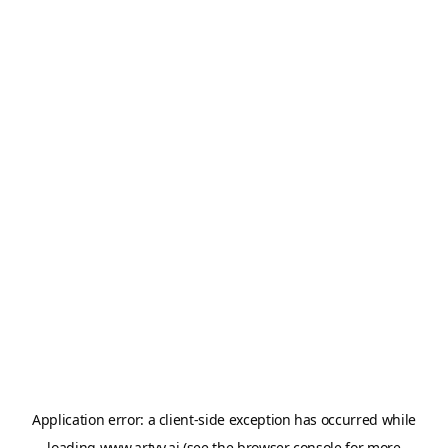
Application error: a
client
-side exception has occurred while
loading
www.artvy.ai
(see the
browser console
for more