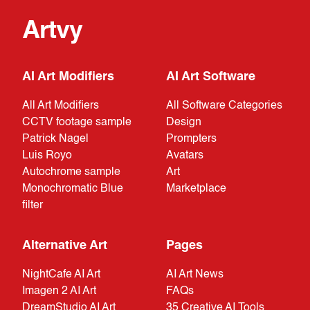
Artvy
AI Art Modifiers
AI Art Software
All Art Modifiers
All Software Categories
CCTV footage sample
Design
Patrick Nagel
Prompters
Luis Royo
Avatars
Autochrome sample
Art
Monochromatic Blue
Marketplace
filter
Alternative Art
Pages
NightCafe AI Art
AI Art News
Imagen 2 AI Art
FAQs
DreamStudio AI Art
35 Creative AI Tools