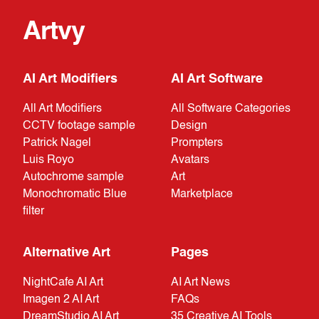
Artvy
AI Art Modifiers
AI Art Software
All Art Modifiers
All Software Categories
CCTV footage sample
Design
Patrick Nagel
Prompters
Luis Royo
Avatars
Autochrome sample
Art
Monochromatic Blue
Marketplace
filter
Alternative Art
Pages
NightCafe AI Art
AI Art News
Imagen 2 AI Art
FAQs
DreamStudio AI Art
35 Creative AI Tools