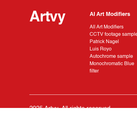
Artvy
AI Art Modifiers
All Art Modifiers
CCTV footage sampl
Patrick Nagel
Luis Royo
Autochrome sample
Monochromatic Blue
filter
2025 Artvy. All rights reserved.