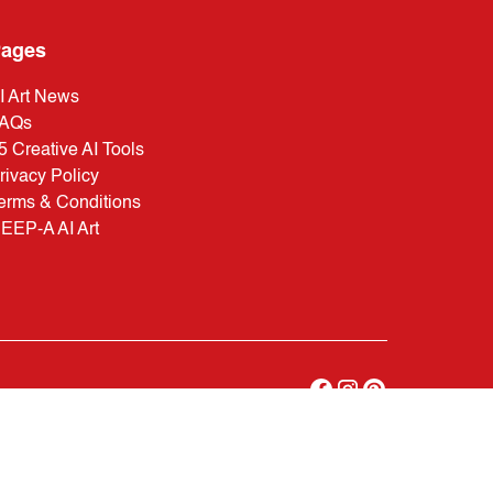
ages
I Art News
AQs
5 Creative AI Tools
rivacy Policy
erms & Conditions
EEP-A AI Art