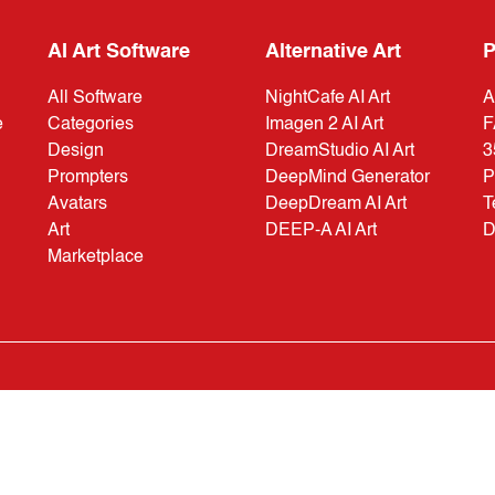
AI Art Software
Alternative Art
P
All Software
NightCafe AI Art
A
e
Categories
Imagen 2 AI Art
F
Design
DreamStudio AI Art
3
Prompters
DeepMind Generator
P
Avatars
DeepDream AI Art
T
Art
DEEP-A AI Art
D
Marketplace