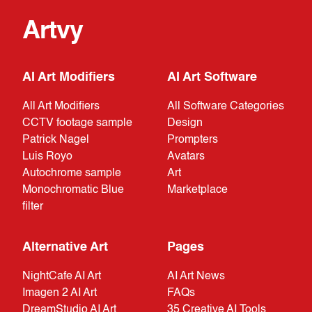
Artvy
AI Art Modifiers
AI Art Software
All Art Modifiers
All Software Categories
CCTV footage sample
Design
Patrick Nagel
Prompters
Luis Royo
Avatars
Autochrome sample
Art
Monochromatic Blue
Marketplace
filter
Alternative Art
Pages
NightCafe AI Art
AI Art News
Imagen 2 AI Art
FAQs
DreamStudio AI Art
35 Creative AI Tools