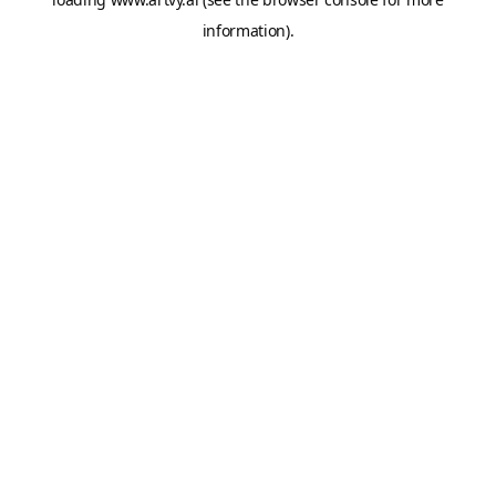
information).