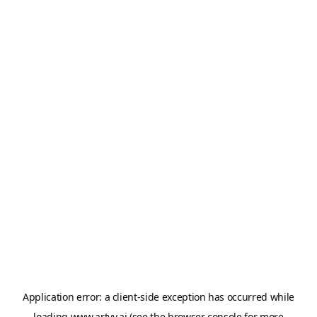
Application error: a
client
-side exception has occurred while
loading
www.artvy.ai
(see the
browser console
for more