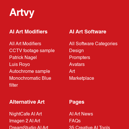
Artvy
AI Art Modifiers
AI Art Software
All Art Modifiers
All Software Categories
CCTV footage sample
Design
Patrick Nagel
Prompters
Luis Royo
Avatars
Autochrome sample
Art
Monochromatic Blue
Marketplace
filter
Alternative Art
Pages
NightCafe AI Art
AI Art News
Imagen 2 AI Art
FAQs
DreamStudio AI Art
35 Creative AI Tools