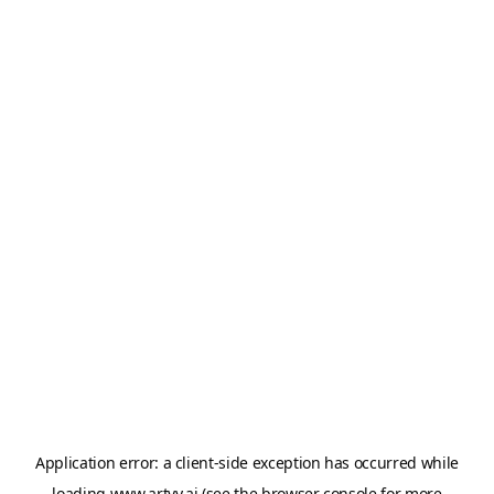
Application error: a
client
-side exception has occurred while
loading
www.artvy.ai
(see the
browser console
for more