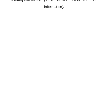
information).