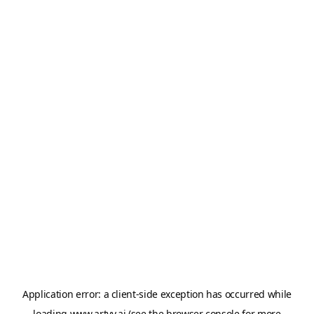
Application error: a
client
-side exception has occurred while
loading
www.artvy.ai
(see the
browser console
for more