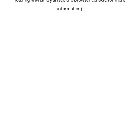
information).