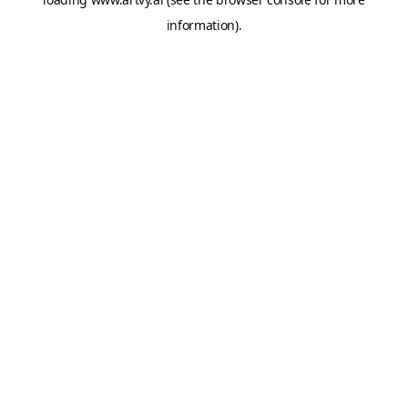
information).