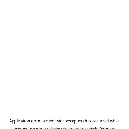
Application error: a
client
-side exception has occurred while
loading
www.artvy.ai
(see the
browser console
for more