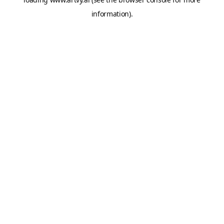
information).