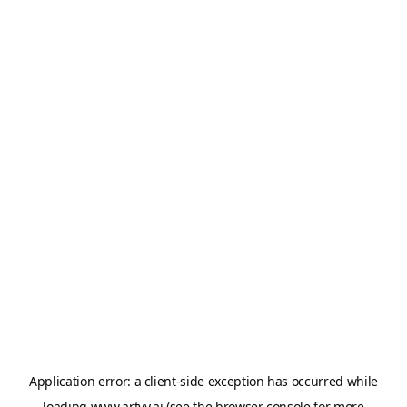
Application error: a
client
-side exception has occurred while
loading
www.artvy.ai
(see the
browser console
for more