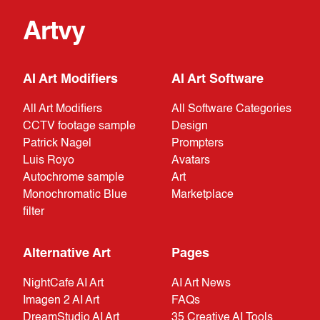
Artvy
AI Art Modifiers
AI Art Software
All Art Modifiers
All Software Categories
CCTV footage sample
Design
Patrick Nagel
Prompters
Luis Royo
Avatars
Autochrome sample
Art
Monochromatic Blue
Marketplace
filter
Alternative Art
Pages
NightCafe AI Art
AI Art News
Imagen 2 AI Art
FAQs
DreamStudio AI Art
35 Creative AI Tools