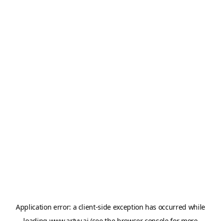
Application error: a
client
-side exception has occurred while
loading
www.artvy.ai
(see the
browser console
for more