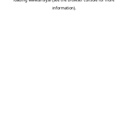
information).