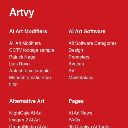
Artvy
AI Art Modifiers
AI Art Software
All Art Modifiers
All Software Categories
CCTV footage sample
Design
Patrick Nagel
Prompters
Luis Royo
Avatars
Autochrome sample
Art
Monochromatic Blue
Marketplace
filter
Alternative Art
Pages
NightCafe AI Art
AI Art News
Imagen 2 AI Art
FAQs
DreamStudio AI Art
35 Creative AI Tools