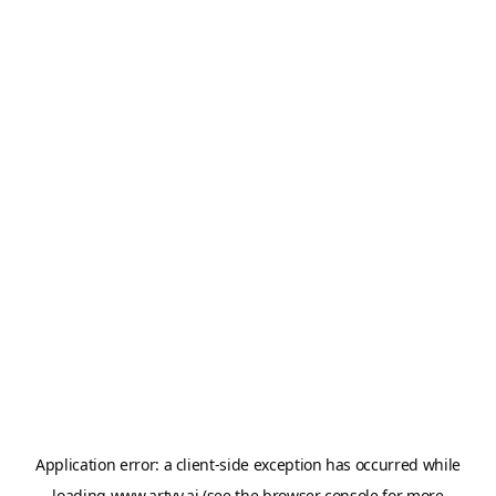
Application error: a
client
-side exception has occurred while
loading
www.artvy.ai
(see the
browser console
for more