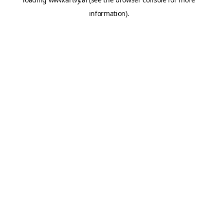
information).